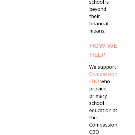
school is
beyond
their
financial
means.
HOW WE
HELP
We support
Compassion
CBO
who
provide
primary
school
education at
the
Compassion
CBO