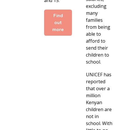
and 15.
excluding
many
Find
families
out
from being
more
able to
afford to
send their
children to
school.
UNICEF has
reported
that over a
million
Kenyan
children are
not in
school. With