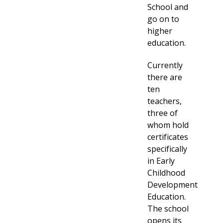
School and
go on to
higher
education.
Currently
there are
ten
teachers,
three of
whom hold
certificates
specifically
in Early
Childhood
Development
Education.
The school
opens its