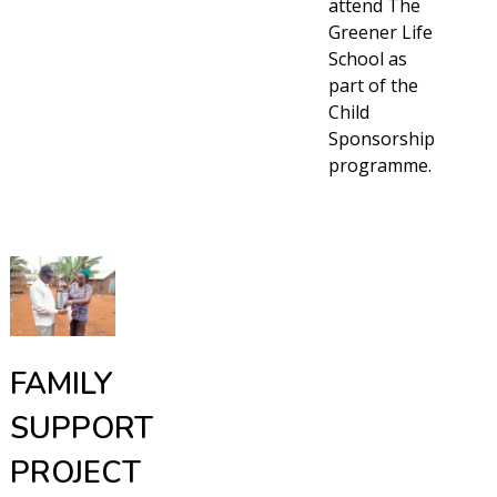
attend The
Greener Life
School as
part of the
Child
Sponsorship
programme.
FAMILY
SUPPORT
PROJECT