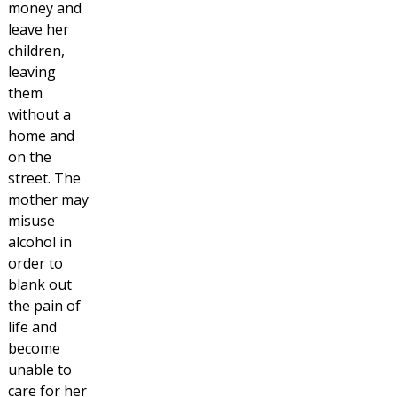
money and
leave her
children,
leaving
them
without a
home and
on the
street. The
mother may
misuse
alcohol in
order to
blank out
the pain of
life and
become
unable to
care for her