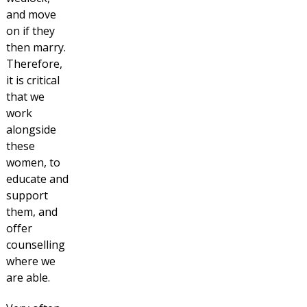
and move
on if they
then marry.
Therefore,
it is critical
that we
work
alongside
these
women, to
educate and
support
them, and
offer
counselling
where we
are able.