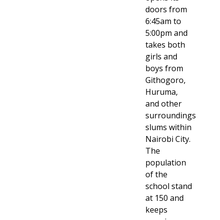
doors from
6:45am to
5:00pm and
takes both
girls and
boys from
Githogoro,
Huruma,
and other
surroundings
slums within
Nairobi City.
The
population
of the
school stand
at 150 and
keeps