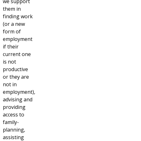
we support
them in
finding work
(or a new
form of
employment
if their
current one
is not
productive
or they are
not in
employment),
advising and
providing
access to
family-
planning,
assisting