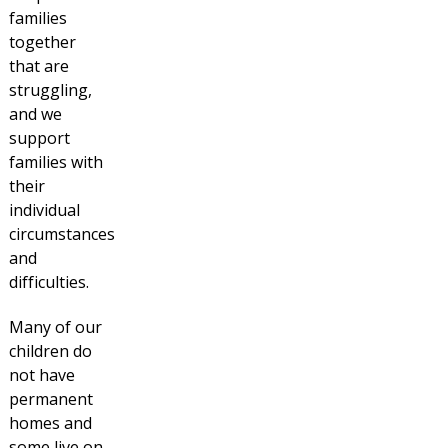
families
together
that are
struggling,
and we
support
families with
their
individual
circumstances
and
difficulties.
Many of our
children do
not have
permanent
homes and
some live on