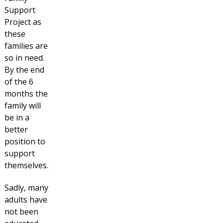
Support
Project as
these
families are
so in need.
By the end
of the 6
months the
family will
be in a
better
position to
support
themselves.
Sadly, many
adults have
not been