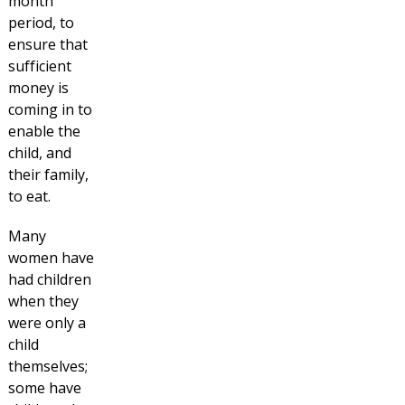
month
period, to
ensure that
sufficient
money is
coming in to
enable the
child, and
their family,
to eat.
Many
women have
had children
when they
were only a
child
themselves;
some have