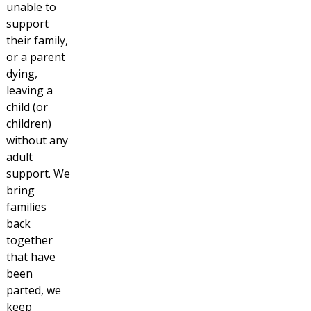
unable to
support
their family,
or a parent
dying,
leaving a
child (or
children)
without any
adult
support. We
bring
families
back
together
that have
been
parted, we
keep