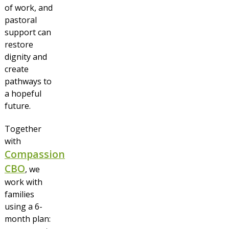
of work, and
pastoral
support can
restore
dignity and
create
pathways to
a hopeful
future.
Together
with
Compassion
CBO
, we
work with
families
using a 6-
month plan: