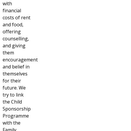
with
financial
costs of rent
and food,
offering
counselling,
and giving
them
encouragement
and belief in
themselves
for their
future. We
try to link
the Child
Sponsorship
Programme
with the
Family