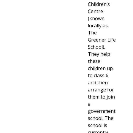
Children’s
Centre
(known
locally as
The
Greener Life
School).
They help
these
children up
to class 6
and then
arrange for
them to join
a
government
school. The
school is
currently