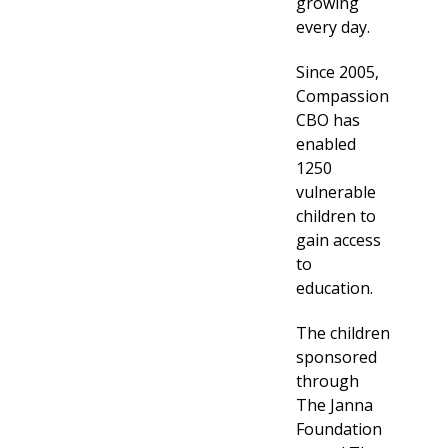
growing
every day.
Since 2005,
Compassion
CBO has
enabled
1250
vulnerable
children to
gain access
to
education.
The children
sponsored
through
The Janna
Foundation