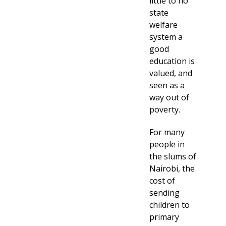
little to no
state
welfare
system a
good
education is
valued, and
seen as a
way out of
poverty.
For many
people in
the slums of
Nairobi, the
cost of
sending
children to
primary