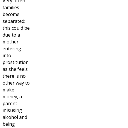
Very often
families
become
separated:
this could be
due to a
mother
entering
into
prostitution
as she feels
there is no
other way to
make
money, a
parent
misusing
alcohol and
being