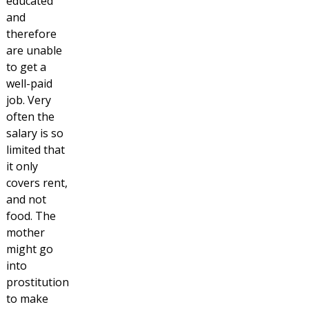
educated
and
therefore
are unable
to get a
well-paid
job. Very
often the
salary is so
limited that
it only
covers rent,
and not
food. The
mother
might go
into
prostitution
to make