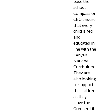
base the
school.
Compassion
CBO ensure
that every
child is fed,
and
educated in
line with the
Kenyan
National
Curriculum.
They are
also looking
to support
the children
as they
leave the
Greener Life