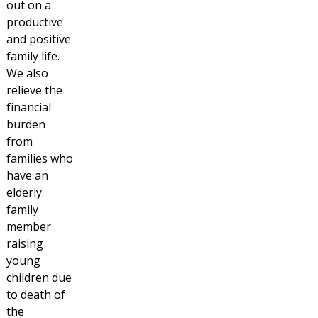
out on a
productive
and positive
family life.
We also
relieve the
financial
burden
from
families who
have an
elderly
family
member
raising
young
children due
to death of
the