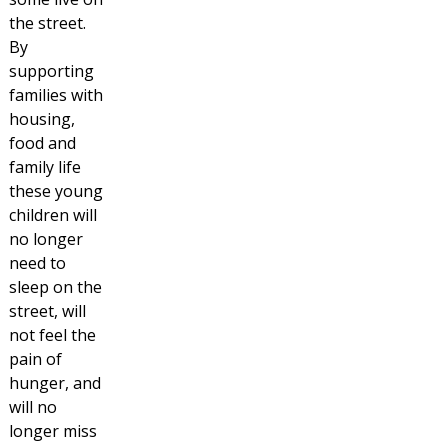
the street.
By
supporting
families with
housing,
food and
family life
these young
children will
no longer
need to
sleep on the
street, will
not feel the
pain of
hunger, and
will no
longer miss