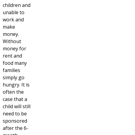
children and
unable to
work and
make
money.
Without
money for
rent and
food many
families
simply go
hungry. It is
often the
case that a
child will still
need to be
sponsored
after the 6-