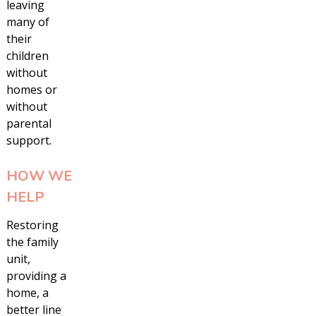
leaving
many of
their
children
without
homes or
without
parental
support.
HOW WE
HELP
Restoring
the family
unit,
providing a
home, a
better line