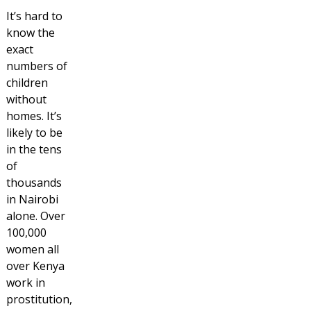
It’s hard to
know the
exact
numbers of
children
without
homes. It’s
likely to be
in the tens
of
thousands
in Nairobi
alone. Over
100,000
women all
over Kenya
work in
prostitution,