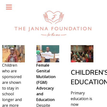
Children
Female
who are
Genital
CHILDREN’
sponsored
Mutilation
EDUCATIO
are shown
(FGM)
to stay in
Advocacy
Primary
school
and
education is
longer and
Education
now
are more
Despite