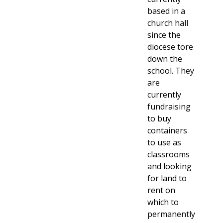
based in a
church hall
since the
diocese tore
down the
school. They
are
currently
fundraising
to buy
containers
to use as
classrooms
and looking
for land to
rent on
which to
permanently