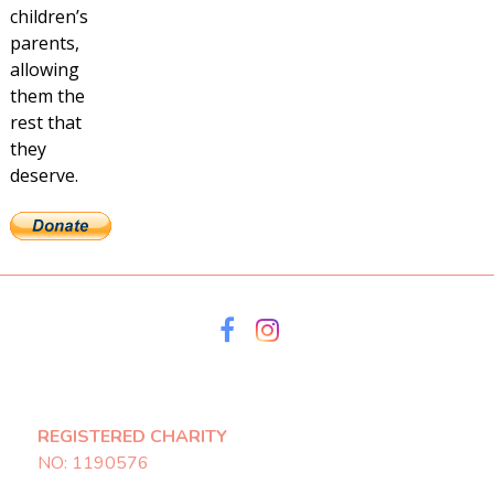
children’s
parents,
allowing
them the
rest that
they
deserve.
REGISTERED CHARITY
NO: 1190576