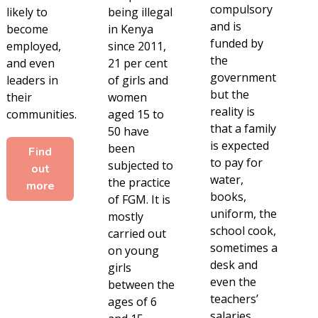
compulsory
likely to
being illegal
and is
become
in Kenya
funded by
employed,
since 2011,
the
and even
21 per cent
government
leaders in
of girls and
but the
their
women
reality is
communities.
aged 15 to
that a family
50 have
is expected
been
Find
to pay for
subjected to
out
water,
the practice
more
books,
of FGM. It is
uniform, the
mostly
school cook,
carried out
sometimes a
on young
desk and
girls
even the
between the
teachers’
ages of 6
salaries,