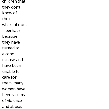
children that
they don’t
know of
their
whereabouts
– perhaps
because
they have
turned to
alcohol
misuse and
have been
unable to
care for
them; many
women have
been victims
of violence
and abuse,