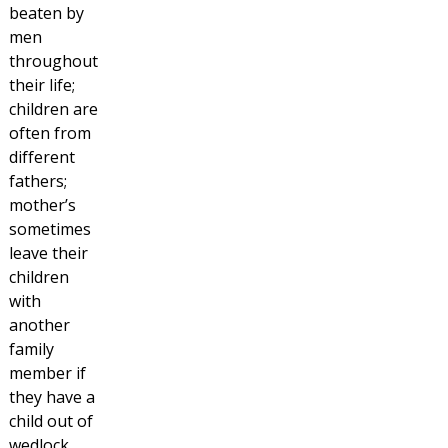
beaten by
men
throughout
their life;
children are
often from
different
fathers;
mother’s
sometimes
leave their
children
with
another
family
member if
they have a
child out of
wedlock,