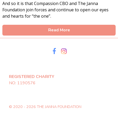
And so it is that Compassion CBO and The Janna
Foundation join forces and continue to open our eyes
and hearts for “the one”.
Read More
REGISTERED CHARITY
NO: 1190576
© 2020 - 2026 THE JANNA FOUNDATION