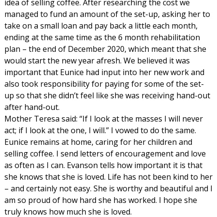
idea of selling coffee. After researching the cost we
managed to fund an amount of the set-up, asking her to
take on a small loan and pay back a little each month,
ending at the same time as the 6 month rehabilitation
plan – the end of December 2020, which meant that she
would start the new year afresh. We believed it was
important that Eunice had input into her new work and
also took responsibility for paying for some of the set-
up so that she didn’t feel like she was receiving hand-out
after hand-out.
Mother Teresa said: “If I look at the masses I will never
act; if I look at the one, I will.” I vowed to do the same.
Eunice remains at home, caring for her children and
selling coffee. I send letters of encouragement and love
as often as I can. Evanson tells how important it is that
she knows that she is loved. Life has not been kind to her
– and certainly not easy. She is worthy and beautiful and I
am so proud of how hard she has worked. I hope she
truly knows how much she is loved.