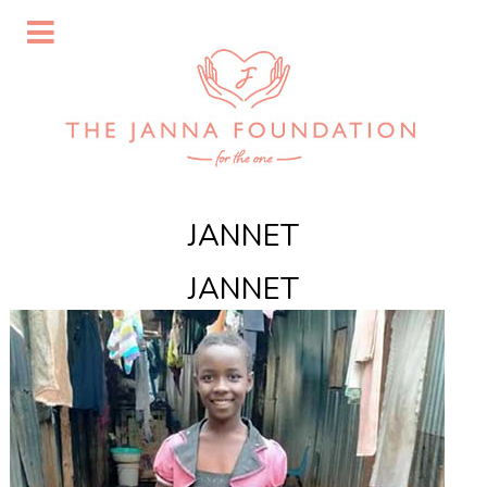
JANNET
JANNET