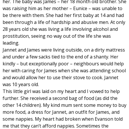
her. The baby was James – her 18 month old brother. She
was raising him as her mother – Eunice – was unable to
be there with them. She had her first baby at 14 and had
been through a life of hardship and abusive men. At only
28 years old she was living a life involving alcohol and
prostitution, seeing no way out of the life she was
leading.
Jannet and James were living outside, on a dirty mattress
and under a few sacks tied to the end of a shanty. Her
kindly – but exceptionally poor – neighbours would help
her with caring for James when she was attending school
and would allow her to use their stove to cook. Jannet
was 10 years old.
This little girl was laid on my heart and I vowed to help
further. She received a second bag of food (as did the
other 14 children). My kind mum sent some money to buy
more food, a dress for Jannet, an outfit for James, and
some nappies. My heart had broken when Evanson told
me that they can’t afford nappies. Sometimes the