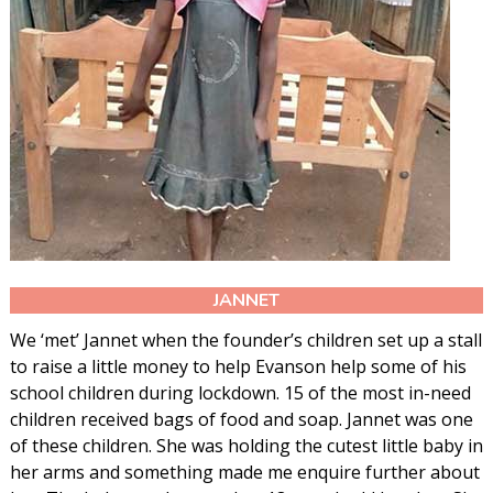
JANNET
We ‘met’ Jannet when the founder’s children set up a stall
to raise a little money to help Evanson help some of his
school children during lockdown. 15 of the most in-need
children received bags of food and soap. Jannet was one
of these children. She was holding the cutest little baby in
her arms and something made me enquire further about