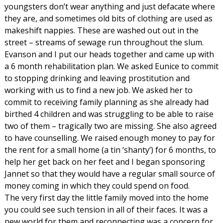
youngsters don’t wear anything and just defacate where
they are, and sometimes old bits of clothing are used as
makeshift nappies. These are washed out out in the
street – streams of sewage run throughout the slum.
Evanson and I put our heads together and came up with
a 6 month rehabilitation plan. We asked Eunice to commit
to stopping drinking and leaving prostitution and
working with us to find a new job. We asked her to
commit to receiving family planning as she already had
birthed 4 children and was struggling to be able to raise
two of them – tragically two are missing. She also agreed
to have counselling. We raised enough money to pay for
the rent for a small home (a tin ‘shanty’) for 6 months, to
help her get back on her feet and I began sponsoring
Jannet so that they would have a regular small source of
money coming in which they could spend on food.
The very first day the little family moved into the home
you could see such tension in all of their faces. It was a
new world for them and reconnecting was a concern for