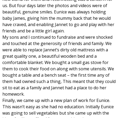
us. But four days later the photos and videos were of
beautiful, genuine smiles. Eunice was always holding
baby James, giving him the mummy back that he would
have craved, and enabling Jannet to go and play with her
friends and be a little girl again.
My sons and I continued to fundraise and were shocked
and touched at the generosity of friends and family. We
were able to replace Jannet’s dirty old mattress with a
great quality one, a beautiful wooden bed and a
comfortable blanket. We bought a small gas stove for
them to cook their food on along with some utensils. We
bought a table and a bench seat – the first time any of
them had owned such a thing, This meant that they could
sit to eat as a family and Jannet had a place to do her
homework.
Finally, we came up with a new plan of work for Eunice.
This wasn’t easy as she had no education. Initially Eunice
was going to sell vegetables but she came up with the